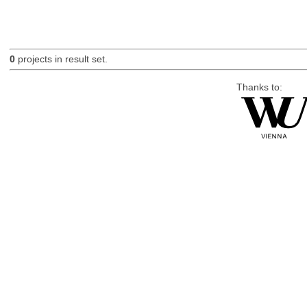
0
projects in result set.
Thanks to: