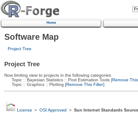
Home
Software Map
Project Tree
Project Tree
Now limiting view to projects in the following categories:
Topic :: Bayesian Statistics :: Post Estimation Tools
[Remove This F
Topic :: Graphics :: Plotting
[Remove This Filter]
License
>
OSI Approved
>
Sun Internet Standards Sourc