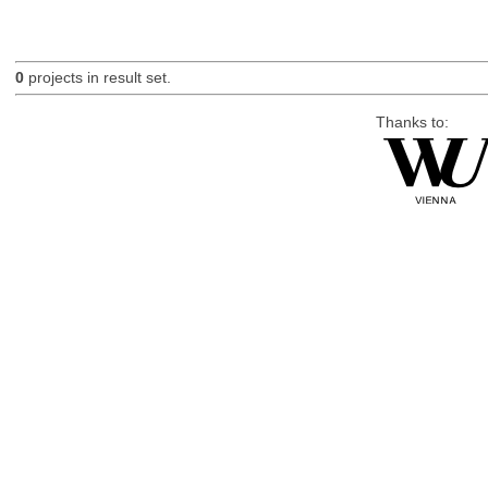
0
projects in result set.
Thanks to: