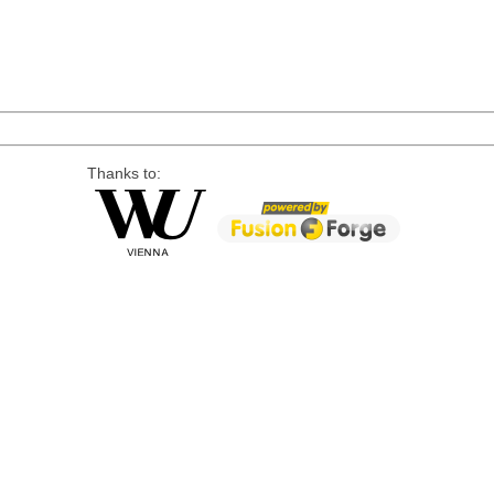
Thanks to: