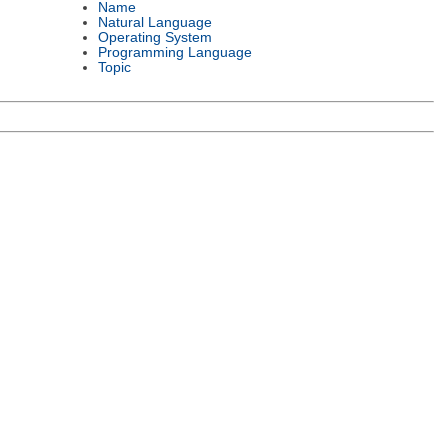
Name
Natural Language
Operating System
Programming Language
Topic