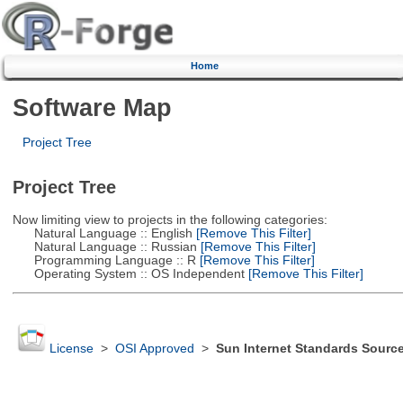
Home
Software Map
Project Tree
Project Tree
Now limiting view to projects in the following categories:
Natural Language :: English
[Remove This Filter]
Natural Language :: Russian
[Remove This Filter]
Programming Language :: R
[Remove This Filter]
Operating System :: OS Independent
[Remove This Filter]
License
>
OSI Approved
>
Sun Internet Standards Sourc