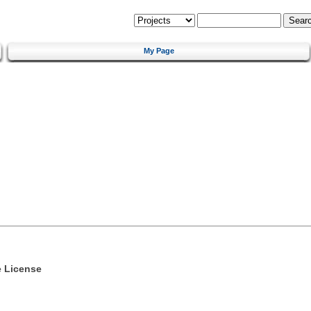
My Page
e License