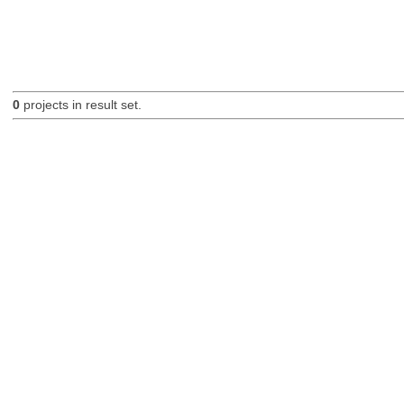
0
projects in result set.