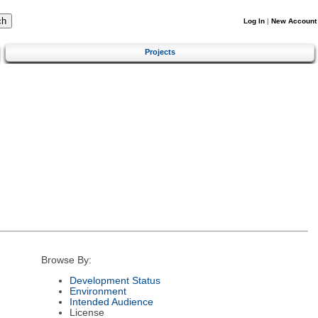
Log In
|
New Account
Projects
Browse By:
Development Status
Environment
Intended Audience
License