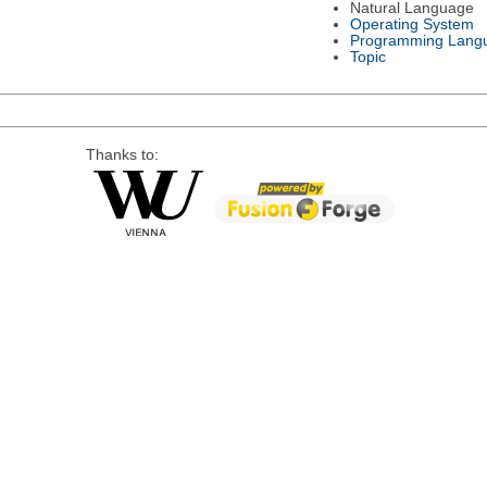
Natural Language
Operating System
Programming Lang
Topic
Thanks to: