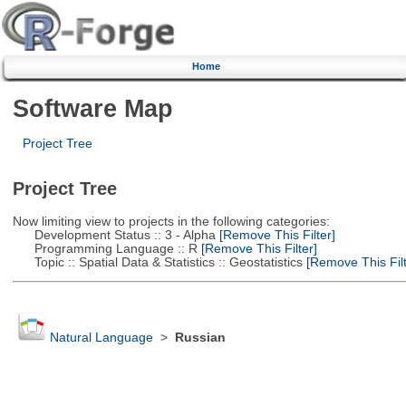
Home
Software Map
Project Tree
Project Tree
Now limiting view to projects in the following categories:
Development Status :: 3 - Alpha
[Remove This Filter]
Programming Language :: R
[Remove This Filter]
Topic :: Spatial Data & Statistics :: Geostatistics
[Remove This Filt
Natural Language
>
Russian