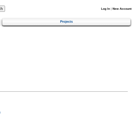
Log In
|
New Account
Projects
s