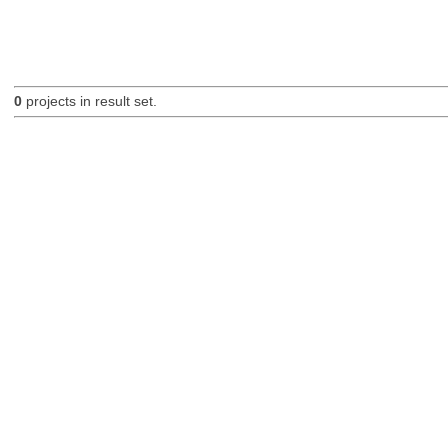
0
projects in result set.