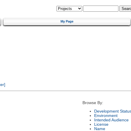
My Page
er]
Browse By:
Development Statu
Environment
Intended Audience
License
Name