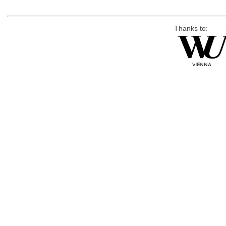
Thanks to: