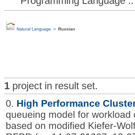
Programming Language ::
Natural Language
>
Russian
1
project in result set.
0.
High Performance Cluste
queueing model for workload 
based on modified Kiefer-Wolf