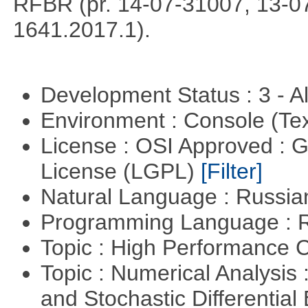
RFBR (pr. 14-07-31007, 13-0
1641.2017.1).
Development Status : 3 - 
Environment : Console (Te
License : OSI Approved : 
License (LGPL)
[Filter]
Natural Language : Russi
Programming Language : 
Topic : High Performance
Topic : Numerical Analysis 
and Stochastic Differentia