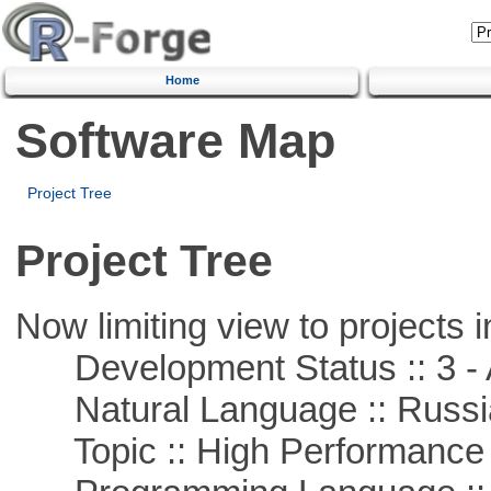
Home
Software Map
Project Tree
Project Tree
Now limiting view to projects i
Development Status :: 3 - 
Natural Language :: Russi
Topic :: High Performance