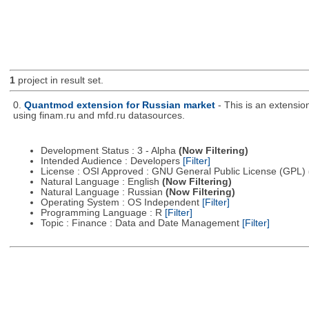
1
project in result set.
0.
Quantmod extension for Russian market
- This is an extensi
using finam.ru and mfd.ru datasources.
Development Status : 3 - Alpha
(Now Filtering)
Intended Audience : Developers
[Filter]
License : OSI Approved : GNU General Public License (GPL)
Natural Language : English
(Now Filtering)
Natural Language : Russian
(Now Filtering)
Operating System : OS Independent
[Filter]
Programming Language : R
[Filter]
Topic : Finance : Data and Date Management
[Filter]