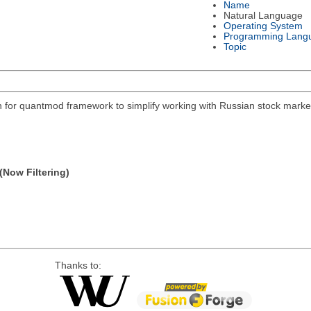
Name
Natural Language
Operating System
Programming Lang
Topic
on for quantmod framework to simplify working with Russian stock mar
(Now Filtering)
Thanks to: