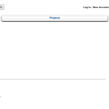
Log In
|
New Account
Projects
s