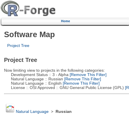
Home
Software Map
Project Tree
Project Tree
Now limiting view to projects in the following categories:
Development Status :: 3 - Alpha
[Remove This Filter]
Natural Language :: Russian
[Remove This Filter]
Natural Language :: English
[Remove This Filter]
License :: OSI Approved :: GNU General Public License (GPL)
[R
Natural Language
>
Russian