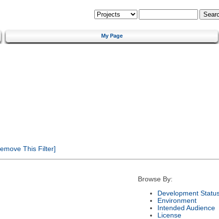
My Page
emove This Filter]
Browse By:
Development Statu
Environment
Intended Audience
License