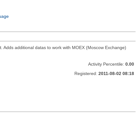
uage
ket. Adds additional datas to work with MOEX (Moscow Exchange)
Activity Percentile:
0.00
Registered:
2011-08-02 08:18