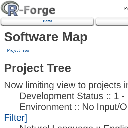
Home
Software Map
Project Tree
Project Tree
Now limiting view to projects i
Development Status :: 1 - 
Environment :: No Input/O
Filter]