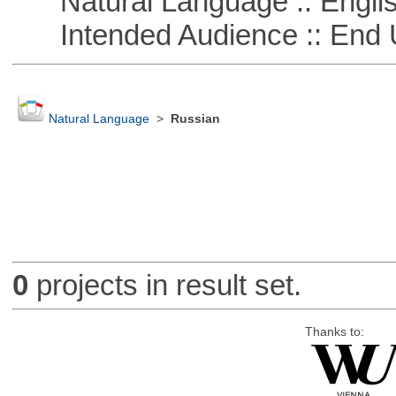
Natural Language :: Engli
Intended Audience :: End 
Natural Language
>
Russian
0
projects in result set.
Thanks to: