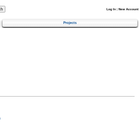
Log In
|
New Account
Projects
s