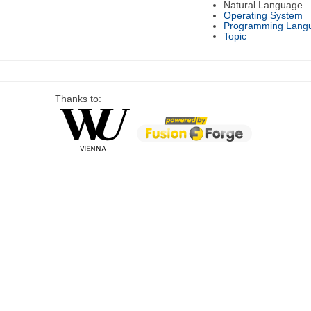
Natural Language
Operating System
Programming Lang
Topic
Thanks to: