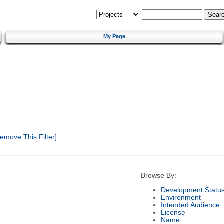
My Page
emove This Filter]
Browse By:
Development Statu
Environment
Intended Audience
License
Name