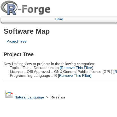
Home
Software Map
Project Tree
Project Tree
Now limiting view to projects in the following categories:
Topic :: Text :: Documentation
[Remove This Filter]
License :: OSI Approved :: GNU General Public License (GPL)
[R
Programming Language :: R
[Remove This Filter]
Natural Language
>
Russian