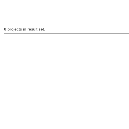
0
projects in result set.