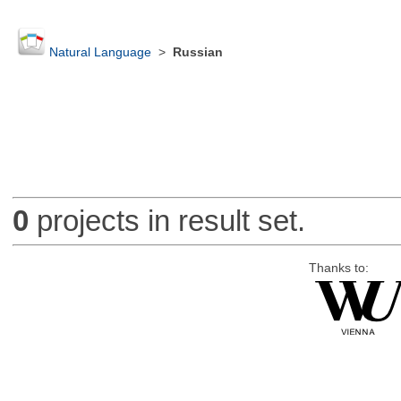
Natural Language
>
Russian
0
projects in result set.
Thanks to: