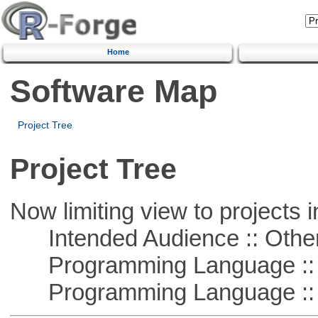
Home
Software Map
Project Tree
Project Tree
Now limiting view to projects i
Intended Audience :: Other
Programming Language :: 
Programming Language :: 