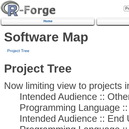
Home
Software Map
Project Tree
Project Tree
Now limiting view to projects i
Intended Audience :: Other
Programming Language :: 
Intended Audience :: End 