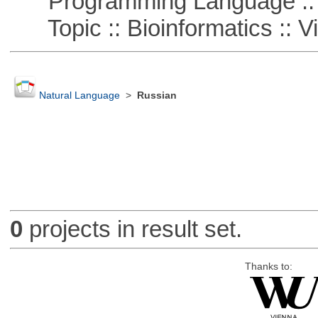
Programming Language :: 
Topic :: Bioinformatics :: Vi
Natural Language
>
Russian
0
projects in result set.
Thanks to: