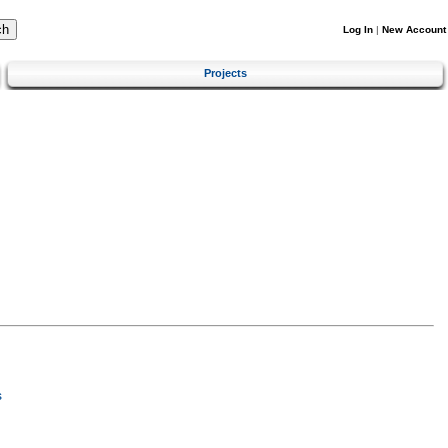
Log In
|
New Account
Projects
s