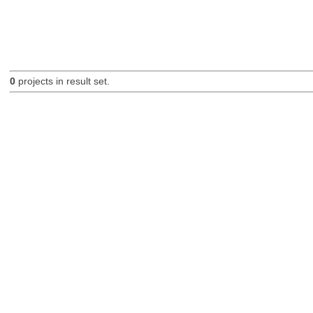
0
projects in result set.