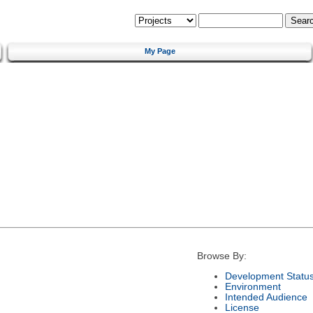
My Page
Browse By:
Development Statu
Environment
Intended Audience
License