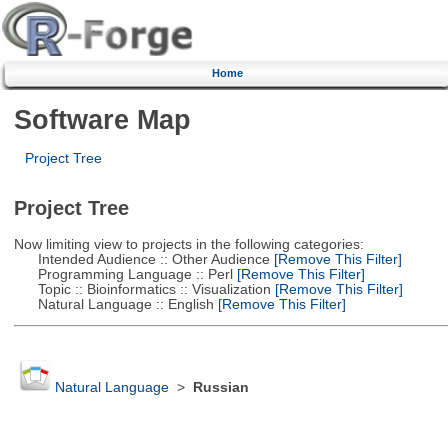
Home
Software Map
Project Tree
Project Tree
Now limiting view to projects in the following categories:
Intended Audience :: Other Audience
[Remove This Filter]
Programming Language :: Perl
[Remove This Filter]
Topic :: Bioinformatics :: Visualization
[Remove This Filter]
Natural Language :: English
[Remove This Filter]
Natural Language
>
Russian