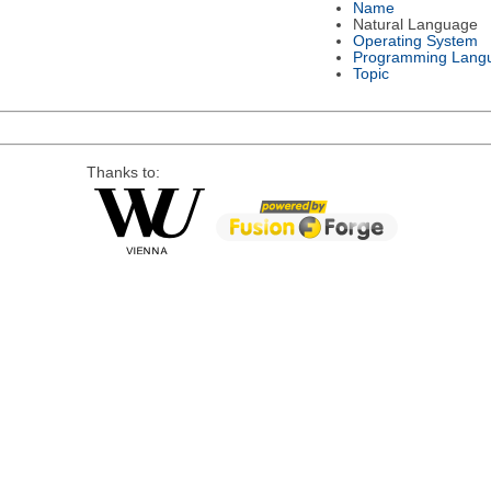
Name
Natural Language
Operating System
Programming Lang
Topic
Thanks to: