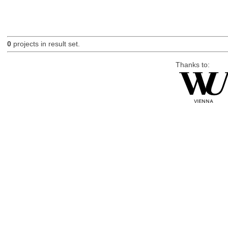
0
projects in result set.
Thanks to: