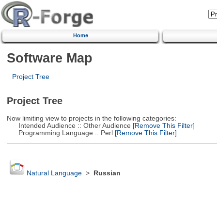
Home
Software Map
Project Tree
Project Tree
Now limiting view to projects in the following categories:
Intended Audience :: Other Audience
[Remove This Filter]
Programming Language :: Perl
[Remove This Filter]
Natural Language
>
Russian