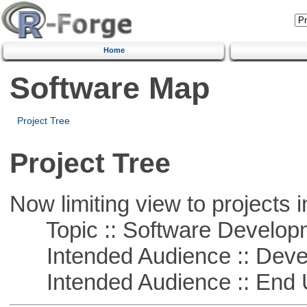
Home
Software Map
Project Tree
Project Tree
Now limiting view to projects i
Topic :: Software Develop
Intended Audience :: Deve
Intended Audience :: End 