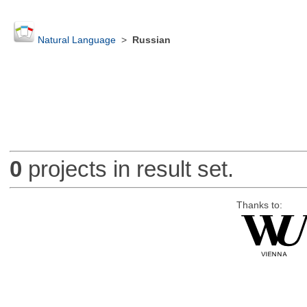
Natural Language
>
Russian
0
projects in result set.
Thanks to: