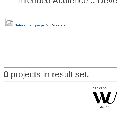
Intended Audience :: Deve
Natural Language
>
Russian
0
projects in result set.
Thanks to: