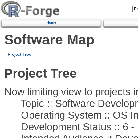
Home
Software Map
Project Tree
Project Tree
Now limiting view to projects i
Topic :: Software Develop
Operating System :: OS In
Development Status :: 6 - 