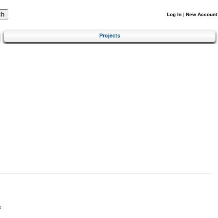
Log In
|
New Account
Projects
s