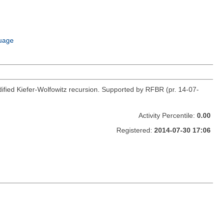
uage
fied Kiefer-Wolfowitz recursion. Supported by RFBR (pr. 14-07-
Activity Percentile:
0.00
Registered:
2014-07-30 17:06