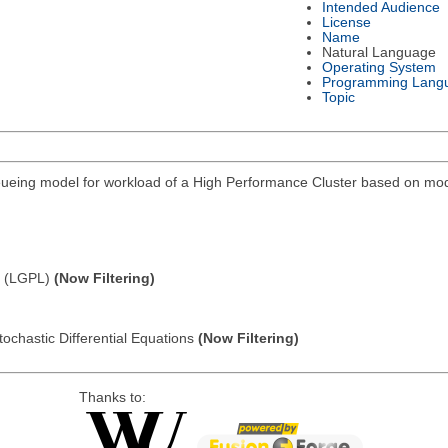
Intended Audience
License
Name
Natural Language
Operating System
Programming Lang
Topic
eing model for workload of a High Performance Cluster based on modi
e (LGPL)
(Now Filtering)
tochastic Differential Equations
(Now Filtering)
Thanks to: