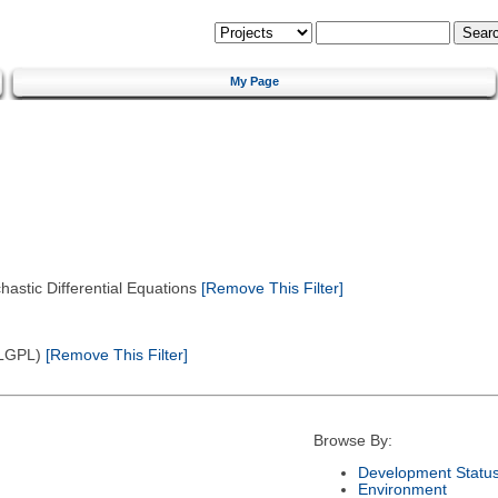
My Page
astic Differential Equations
[Remove This Filter]
(LGPL)
[Remove This Filter]
Browse By:
Development Statu
Environment