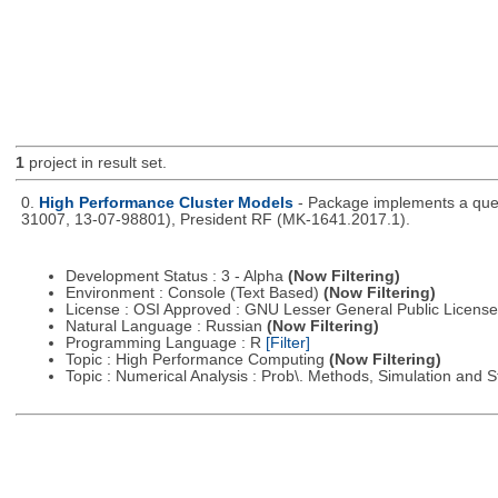
1
project in result set.
0.
High Performance Cluster Models
- Package implements a queu
31007, 13-07-98801), President RF (MK-1641.2017.1).
Development Status : 3 - Alpha
(Now Filtering)
Environment : Console (Text Based)
(Now Filtering)
License : OSI Approved : GNU Lesser General Public Licens
Natural Language : Russian
(Now Filtering)
Programming Language : R
[Filter]
Topic : High Performance Computing
(Now Filtering)
Topic : Numerical Analysis : Prob\. Methods, Simulation and S