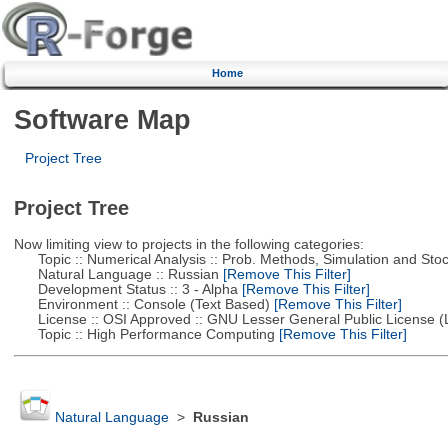
Home
Software Map
Project Tree
Project Tree
Now limiting view to projects in the following categories:
Topic :: Numerical Analysis :: Prob. Methods, Simulation and Stoch
Natural Language :: Russian
[Remove This Filter]
Development Status :: 3 - Alpha
[Remove This Filter]
Environment :: Console (Text Based)
[Remove This Filter]
License :: OSI Approved :: GNU Lesser General Public License 
Topic :: High Performance Computing
[Remove This Filter]
Natural Language
>
Russian