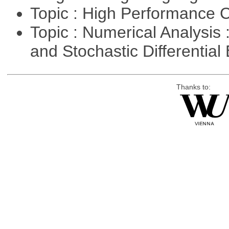
Topic : High Performance
Topic : Numerical Analysis 
and Stochastic Differentia
Thanks to: