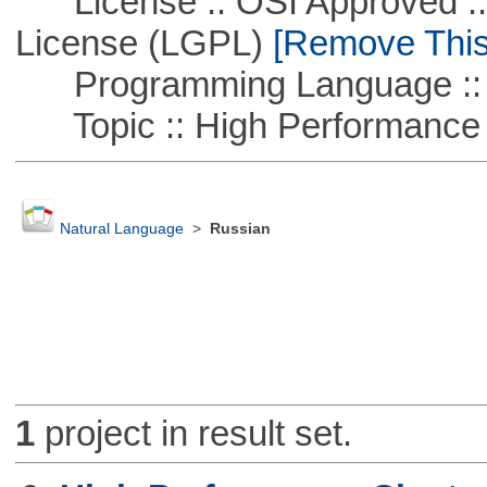
License :: OSI Approved ::
License (LGPL)
[Remove This 
Programming Language ::
Topic :: High Performance
Natural Language
>
Russian
1
project in result set.