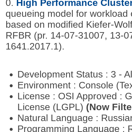
0.
High Performance Cluste
queueing model for workload 
based on modified Kiefer-Wolf
RFBR (pr. 14-07-31007, 13-0
1641.2017.1).
Development Status : 3 - 
Environment : Console (Te
License : OSI Approved : 
License (LGPL)
(Now Filte
Natural Language : Russi
Programming Language : 