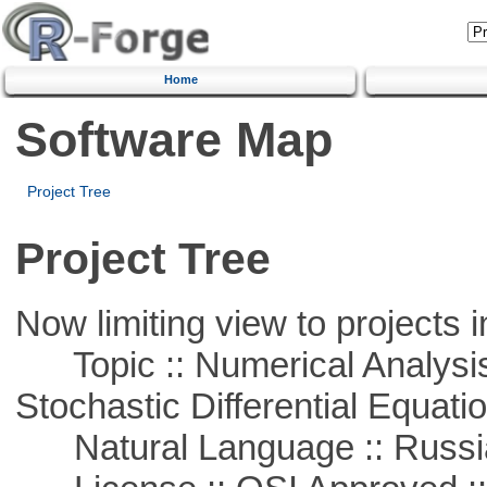
Home
Software Map
Project Tree
Project Tree
Now limiting view to projects i
Topic :: Numerical Analysis 
Stochastic Differential Equati
Natural Language :: Russi