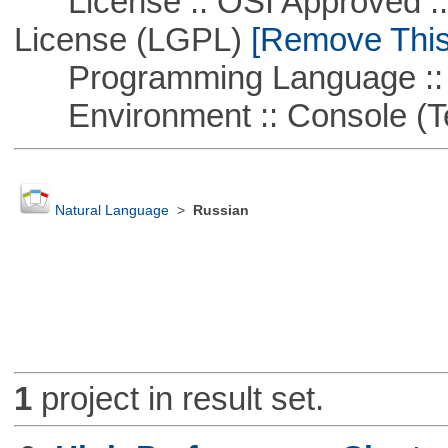
License :: OSI Approved ::
License (LGPL)
[Remove This 
Programming Language ::
Environment :: Console (T
Natural Language
>
Russian
1
project in result set.