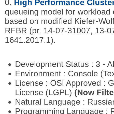
0.
High Performance Cluste
queueing model for workload 
based on modified Kiefer-Wolf
RFBR (pr. 14-07-31007, 13-0
1641.2017.1).
Development Status : 3 - 
Environment : Console (Te
License : OSI Approved : 
License (LGPL)
(Now Filte
Natural Language : Russi
Programming Language : 