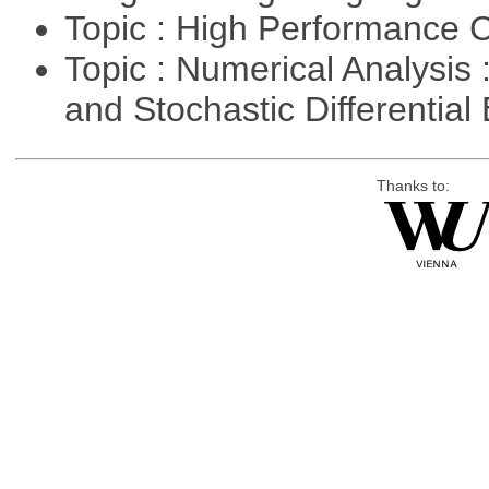
Topic : High Performance
Topic : Numerical Analysis 
and Stochastic Differentia
Thanks to: