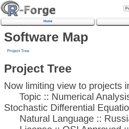
Home
Software Map
Project Tree
Project Tree
Now limiting view to projects i
Topic :: Numerical Analysis 
Stochastic Differential Equati
Natural Language :: Russi