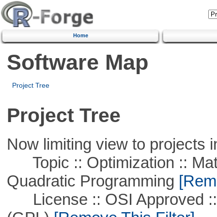
Home
Software Map
Project Tree
Project Tree
Now limiting view to projects i
Topic :: Optimization :: Mat
Quadratic Programming
[Remo
License :: OSI Approved ::