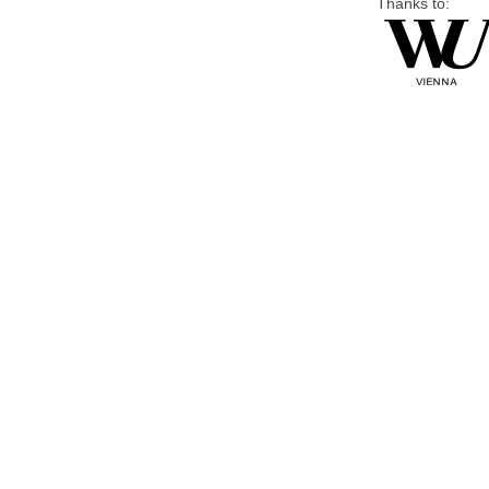
Thanks to: