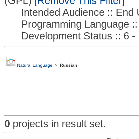
(GPL)
[Remove This Filter]
Intended Audience :: End 
Programming Language ::
Development Status :: 6 - 
Natural Language
>
Russian
0
projects in result set.