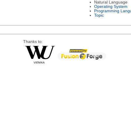
Natural Language
Operating System
Programming Lang
Topic
Thanks to: