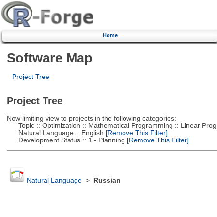
Home
Software Map
Project Tree
Project Tree
Now limiting view to projects in the following categories:
Topic :: Optimization :: Mathematical Programming :: Linear Pro
Natural Language :: English
[Remove This Filter]
Development Status :: 1 - Planning
[Remove This Filter]
Natural Language
>
Russian