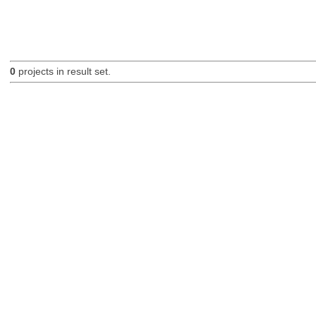
0
projects in result set.