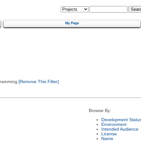
My Page
gramming
[Remove This Filter]
Browse By:
Development Statu
Environment
Intended Audience
License
Name