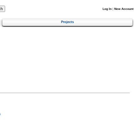
Log In
|
New Account
Projects
s