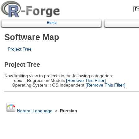
Home
Software Map
Project Tree
Project Tree
Now limiting view to projects in the following categories:
Topic :: Regression Models
[Remove This Filter]
Operating System :: OS Independent
[Remove This Filter]
Natural Language
>
Russian