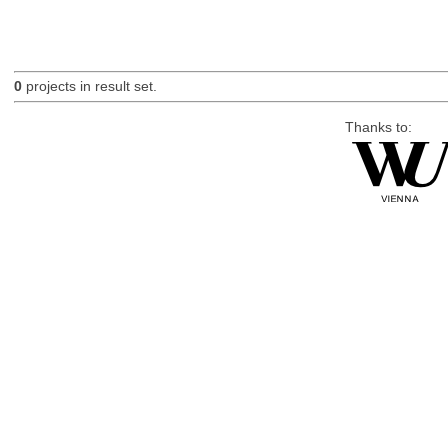
0
projects in result set.
Thanks to: