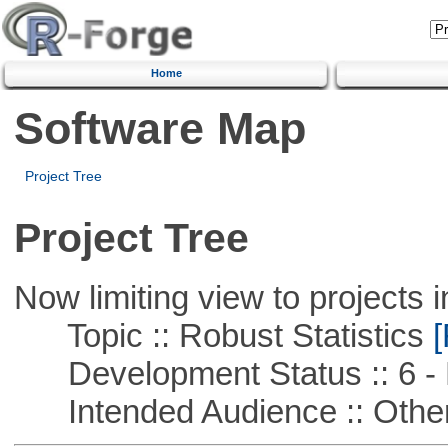
Home
Software Map
Project Tree
Project Tree
Now limiting view to projects i
Topic :: Robust Statistics
[
Development Status :: 6 - 
Intended Audience :: Other