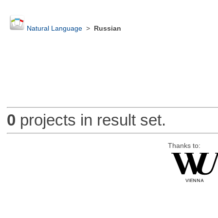
Natural Language
>
Russian
0
projects in result set.
Thanks to: