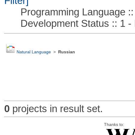
Filter]
Programming Language ::
Development Status :: 1 - 
Natural Language
>
Russian
0
projects in result set.
Thanks to: