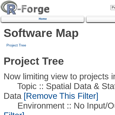
Home
Software Map
Project Tree
Project Tree
Now limiting view to projects i
Topic :: Spatial Data & Stati
Data
[Remove This Filter]
Environment :: No Input/O