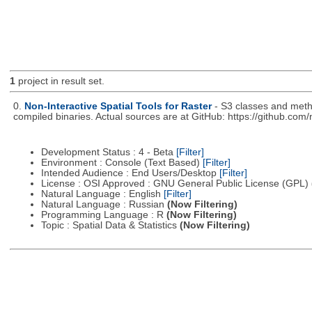
1
project in result set.
0.
Non-Interactive Spatial Tools for Raster
- S3 classes and metho
compiled binaries. Actual sources are at GitHub: https://github.com
Development Status : 4 - Beta
[Filter]
Environment : Console (Text Based)
[Filter]
Intended Audience : End Users/Desktop
[Filter]
License : OSI Approved : GNU General Public License (GPL)
Natural Language : English
[Filter]
Natural Language : Russian
(Now Filtering)
Programming Language : R
(Now Filtering)
Topic : Spatial Data & Statistics
(Now Filtering)