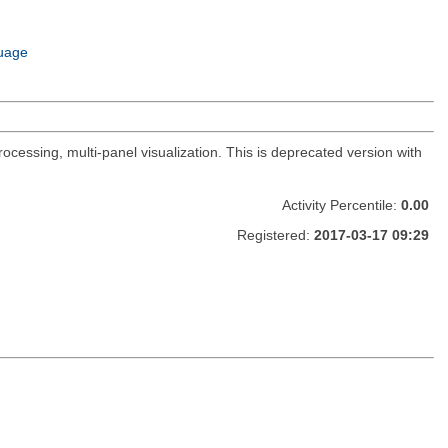
uage
ocessing, multi-panel visualization. This is deprecated version with
Activity Percentile:
0.00
Registered:
2017-03-17 09:29