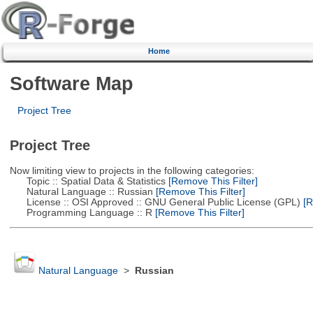
Home
Software Map
Project Tree
Project Tree
Now limiting view to projects in the following categories:
Topic :: Spatial Data & Statistics
[Remove This Filter]
Natural Language :: Russian
[Remove This Filter]
License :: OSI Approved :: GNU General Public License (GPL)
[R
Programming Language :: R
[Remove This Filter]
Natural Language
>
Russian