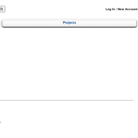
Log In
|
New Account
Projects
s