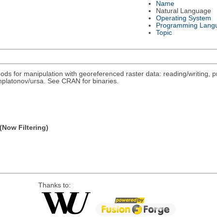
Name
Natural Language
Operating System
Programming Lang
Topic
ds for manipulation with georeferenced raster data: reading/writing, pr
/nplatonov/ursa. See CRAN for binaries.
(Now Filtering)
Thanks to: