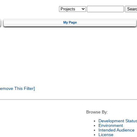
My Page
emove This Filter]
Browse By:
Development Statu
Environment
Intended Audience
License