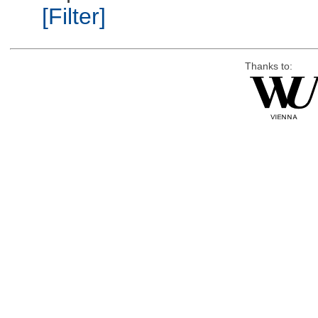
[Filter]
Thanks to: