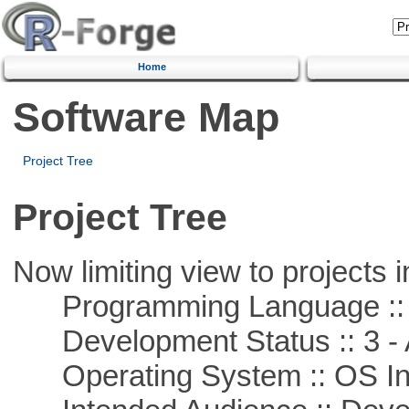
Home
Software Map
Project Tree
Project Tree
Now limiting view to projects i
Programming Language ::
Development Status :: 3 - 
Operating System :: OS In