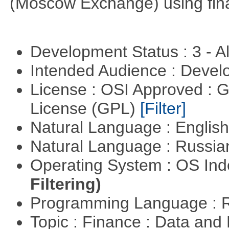
(Moscow Exchange) using fin
Development Status : 3 - 
Intended Audience : Devel
License : OSI Approved : 
License (GPL)
[Filter]
Natural Language : Englis
Natural Language : Russi
Operating System : OS In
Filtering)
Programming Language : 
Topic : Finance : Data an