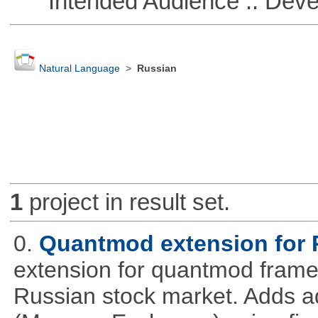
Intended Audience :: Deve
Natural Language
>
Russian
1
project in result set.
0.
Quantmod extension for 
extension for quantmod framew
Russian stock market. Adds a