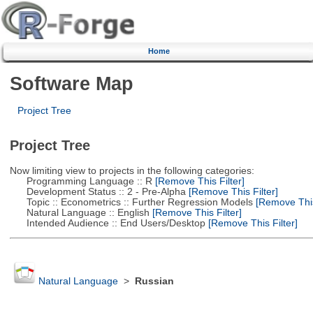
Home
Software Map
Project Tree
Project Tree
Now limiting view to projects in the following categories:
Programming Language :: R
[Remove This Filter]
Development Status :: 2 - Pre-Alpha
[Remove This Filter]
Topic :: Econometrics :: Further Regression Models
[Remove This 
Natural Language :: English
[Remove This Filter]
Intended Audience :: End Users/Desktop
[Remove This Filter]
Natural Language
>
Russian