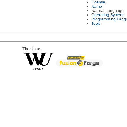
License
Name
Natural Language
Operating System
Programming Lang
Topic
Thanks to: