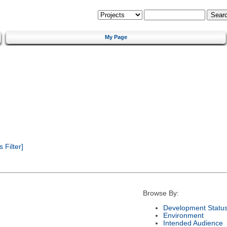
My Page
Filter]
Browse By:
Development Statu
Environment
Intended Audience