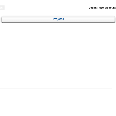
Log In
|
New Account
Projects
s