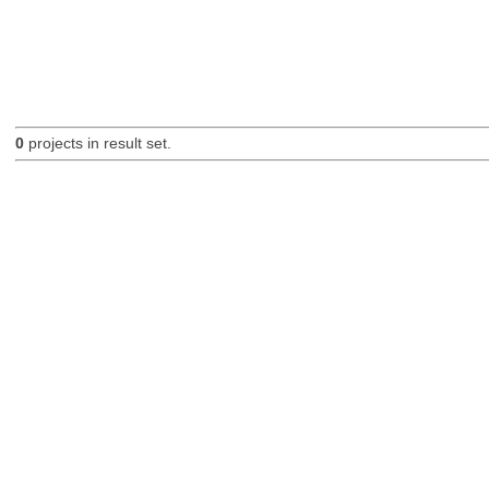
0
projects in result set.