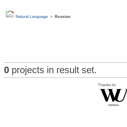
Natural Language
>
Russian
0
projects in result set.
Thanks to: