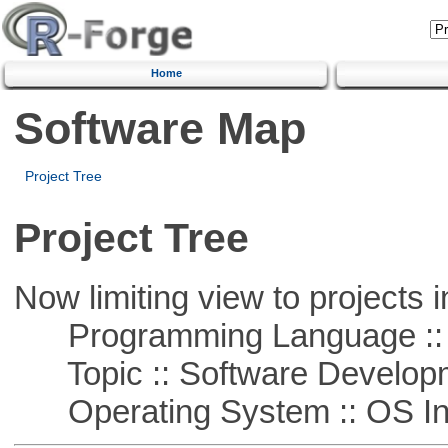
Home
Software Map
Project Tree
Project Tree
Now limiting view to projects i
Programming Language ::
Topic :: Software Develop
Operating System :: OS In