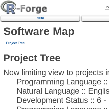
Home
Software Map
Project Tree
Project Tree
Now limiting view to projects i
Programming Language ::
Natural Language :: Engli
Development Status :: 6 - 