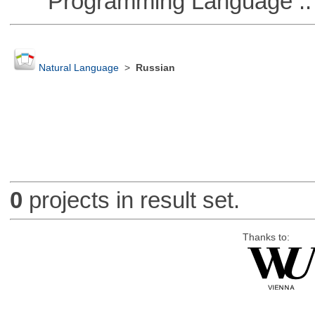
Programming Language :: 
Natural Language
>
Russian
0
projects in result set.
Thanks to: