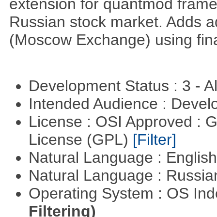
extension for quantmod framew
Russian stock market. Adds a
(Moscow Exchange) using fin
Development Status : 3 - 
Intended Audience : Devel
License : OSI Approved : 
License (GPL)
[Filter]
Natural Language : Englis
Natural Language : Russi
Operating System : OS In
Filtering)