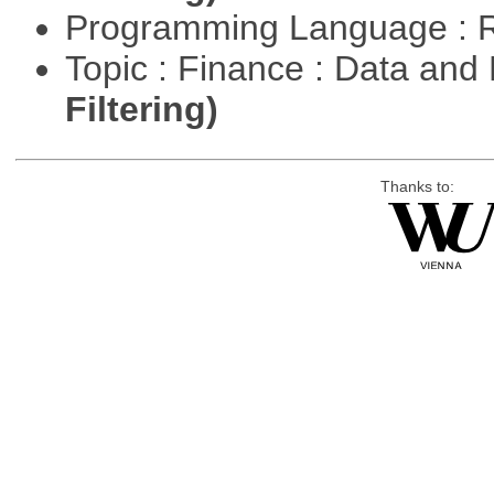
Programming Language : 
Topic : Finance : Data a
Filtering)
Thanks to: