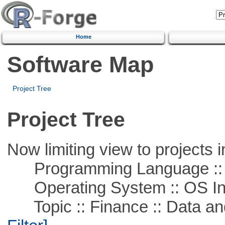
Home
Software Map
Project Tree
Project Tree
Now limiting view to projects i
Programming Language ::
Operating System :: OS In
Topic :: Finance :: Data a