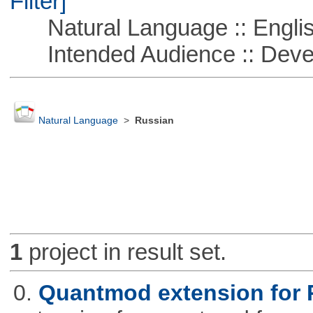
Filter]
Natural Language :: Engli
Intended Audience :: Deve
Natural Language
>
Russian
1
project in result set.
0.
Quantmod extension for 