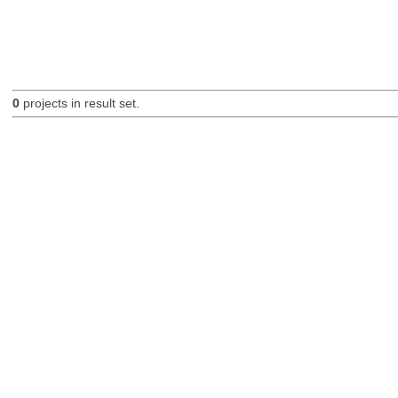
0
projects in result set.