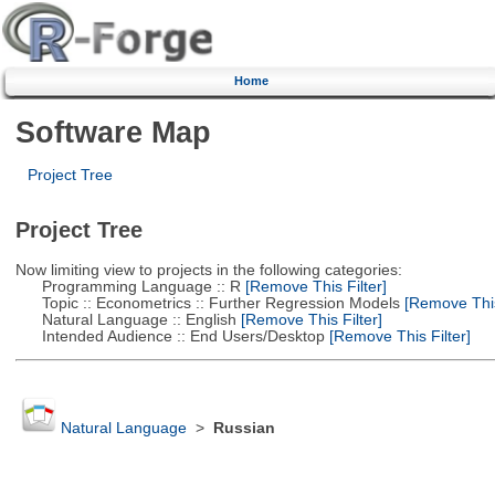
Home
Software Map
Project Tree
Project Tree
Now limiting view to projects in the following categories:
Programming Language :: R
[Remove This Filter]
Topic :: Econometrics :: Further Regression Models
[Remove This 
Natural Language :: English
[Remove This Filter]
Intended Audience :: End Users/Desktop
[Remove This Filter]
Natural Language
>
Russian