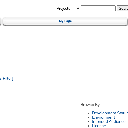
My Page
Filter]
Browse By:
Development Statu
Environment
Intended Audience
License