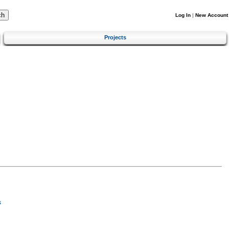
Log In
|
New Account
Projects
s