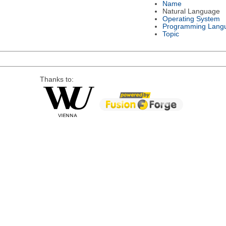
Name
Natural Language
Operating System
Programming Lang
Topic
Thanks to: