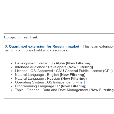
1
project in result set.
0.
Quantmod extension for Russian market
- This is an extensi
using finam.ru and mfd.ru datasources.
Development Status : 3 - Alpha
(Now Filtering)
Intended Audience : Developers
(Now Filtering)
License : OSI Approved : GNU General Public License (GPL)
Natural Language : English
(Now Filtering)
Natural Language : Russian
(Now Filtering)
Operating System : OS Independent
[Filter]
Programming Language : R
(Now Filtering)
Topic : Finance : Data and Date Management
(Now Filtering