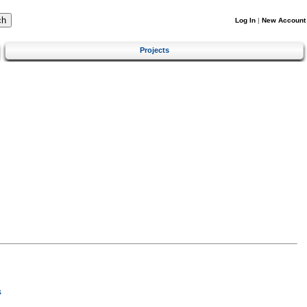
Log In
|
New Account
Projects
s