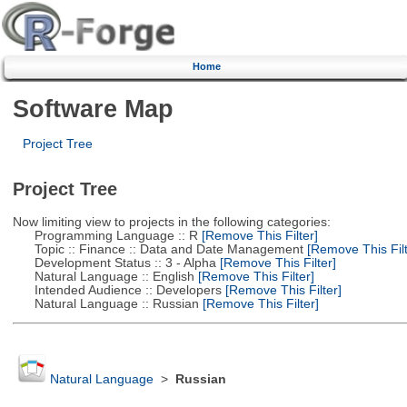
Home
Software Map
Project Tree
Project Tree
Now limiting view to projects in the following categories:
Programming Language :: R
[Remove This Filter]
Topic :: Finance :: Data and Date Management
[Remove This Filt
Development Status :: 3 - Alpha
[Remove This Filter]
Natural Language :: English
[Remove This Filter]
Intended Audience :: Developers
[Remove This Filter]
Natural Language :: Russian
[Remove This Filter]
Natural Language
>
Russian