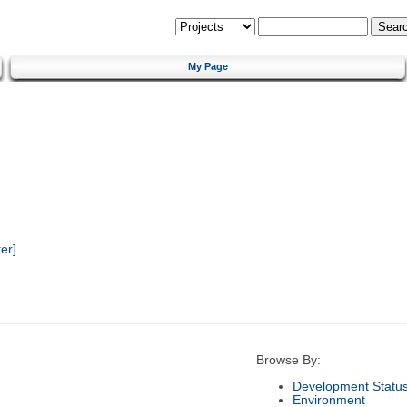
My Page
er]
Browse By:
Development Statu
Environment