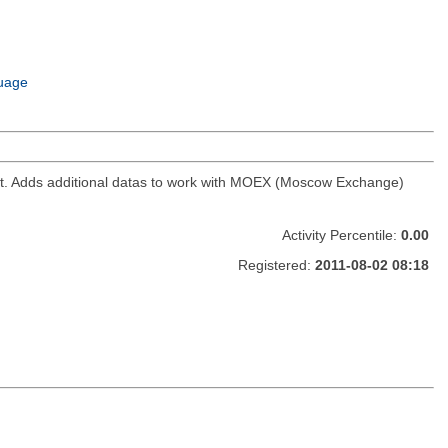
uage
ket. Adds additional datas to work with MOEX (Moscow Exchange)
Activity Percentile:
0.00
Registered:
2011-08-02 08:18