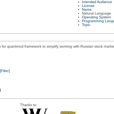
Intended Audience
License
Name
Natural Language
Operating System
Programming Lang
Topic
on for quantmod framework to simplify working with Russian stock mar
[Filter]
)
Thanks to: