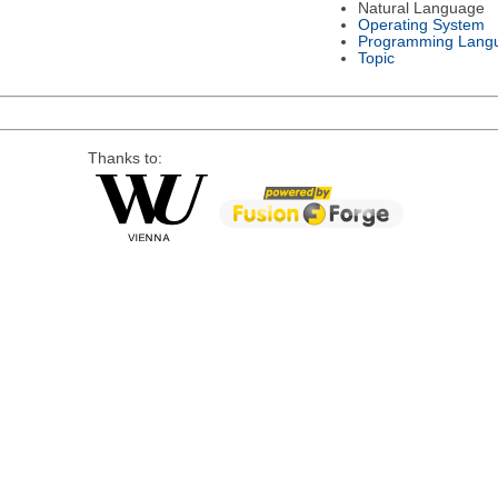
Natural Language
Operating System
Programming Lang
Topic
Thanks to: