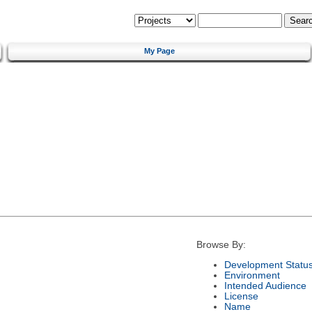
My Page
Browse By:
Development Statu
Environment
Intended Audience
License
Name