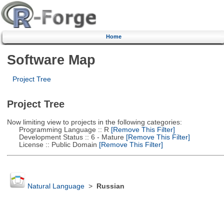
Home
Software Map
Project Tree
Project Tree
Now limiting view to projects in the following categories:
Programming Language :: R
[Remove This Filter]
Development Status :: 6 - Mature
[Remove This Filter]
License :: Public Domain
[Remove This Filter]
Natural Language
>
Russian