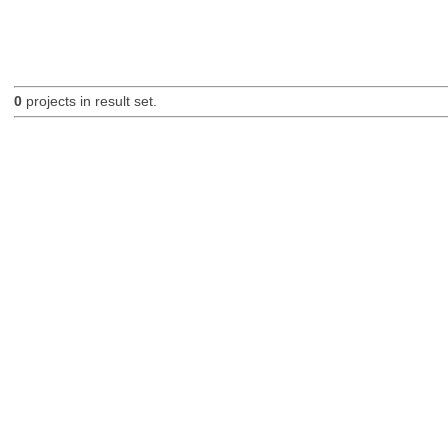
0
projects in result set.