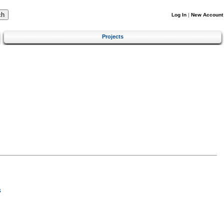
Log In
|
New Account
Projects
s