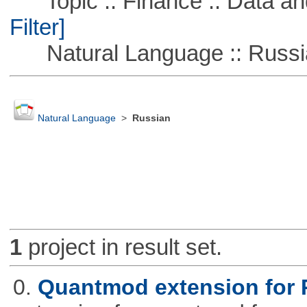
Topic :: Finance :: Data a
Filter]
Natural Language :: Russi
Natural Language
>
Russian
1
project in result set.
0.
Quantmod extension for 