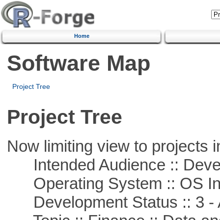
Home
Software Map
Project Tree
Project Tree
Now limiting view to projects i
Intended Audience :: Deve
Operating System :: OS In
Development Status :: 3 - 