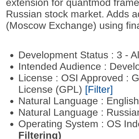
extension for quantmod framew
Russian stock market. Adds a
(Moscow Exchange) using fin
Development Status : 3 - 
Intended Audience : Devel
License : OSI Approved : 
License (GPL)
[Filter]
Natural Language : Englis
Natural Language : Russi
Operating System : OS In
Filtering)