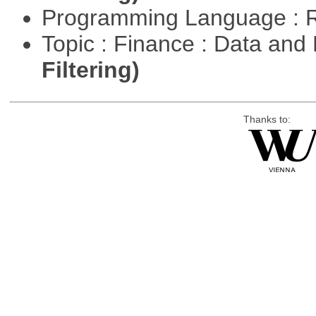
Programming Language : 
Topic : Finance : Data a
Filtering)
Thanks to: