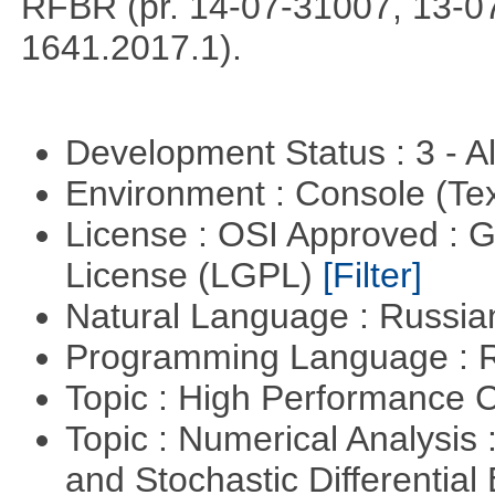
RFBR (pr. 14-07-31007, 13-0
1641.2017.1).
Development Status : 3 - 
Environment : Console (Te
License : OSI Approved : 
License (LGPL)
[Filter]
Natural Language : Russi
Programming Language : 
Topic : High Performance
Topic : Numerical Analysis 
and Stochastic Differentia