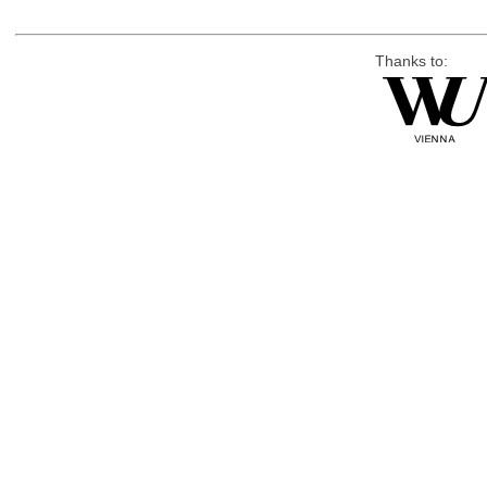
Thanks to: