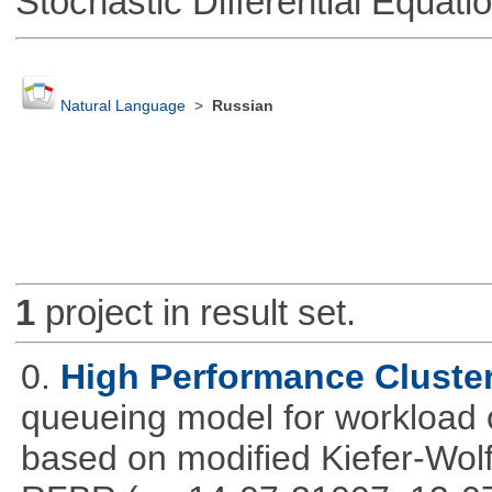
Stochastic Differential Equati
Natural Language
>
Russian
1
project in result set.
0.
High Performance Cluste
queueing model for workload 
based on modified Kiefer-Wolf