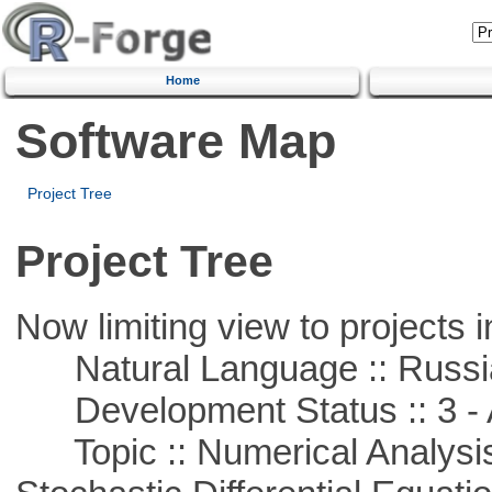
Home
Software Map
Project Tree
Project Tree
Now limiting view to projects i
Natural Language :: Russi
Development Status :: 3 - 
Topic :: Numerical Analysis 