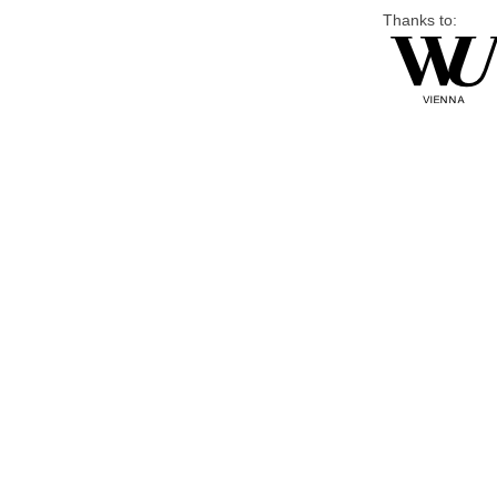
Thanks to: