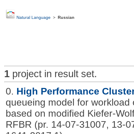
Natural Language
>
Russian
1
project in result set.
0.
High Performance Cluste
queueing model for workload 
based on modified Kiefer-Wolf
RFBR (pr. 14-07-31007, 13-0