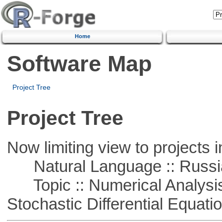
Home
Software Map
Project Tree
Project Tree
Now limiting view to projects i
Natural Language :: Russi
Topic :: Numerical Analysis 
Stochastic Differential Equati