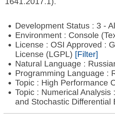
1641.2017.1).
Development Status : 3 - 
Environment : Console (Te
License : OSI Approved : 
License (LGPL)
[Filter]
Natural Language : Russi
Programming Language : 
Topic : High Performance
Topic : Numerical Analysis 
and Stochastic Differentia