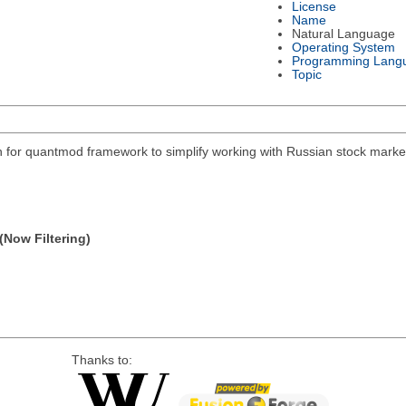
License
Name
Natural Language
Operating System
Programming Lang
Topic
on for quantmod framework to simplify working with Russian stock mar
(Now Filtering)
Thanks to: