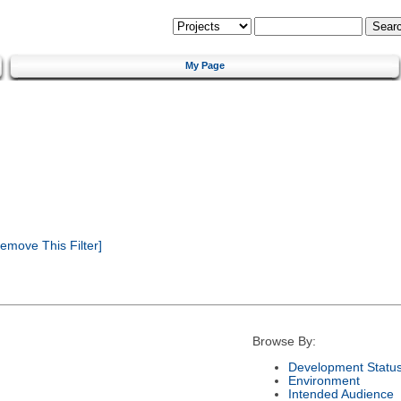
My Page
emove This Filter]
Browse By:
Development Statu
Environment
Intended Audience