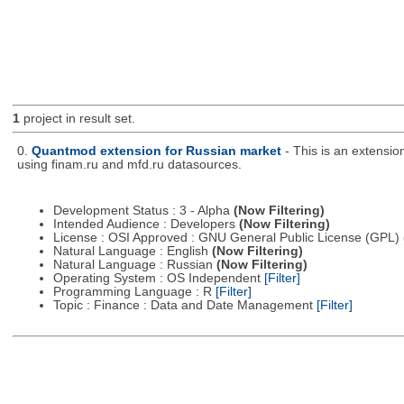
1
project in result set.
0.
Quantmod extension for Russian market
- This is an extensi
using finam.ru and mfd.ru datasources.
Development Status : 3 - Alpha
(Now Filtering)
Intended Audience : Developers
(Now Filtering)
License : OSI Approved : GNU General Public License (GPL)
Natural Language : English
(Now Filtering)
Natural Language : Russian
(Now Filtering)
Operating System : OS Independent
[Filter]
Programming Language : R
[Filter]
Topic : Finance : Data and Date Management
[Filter]