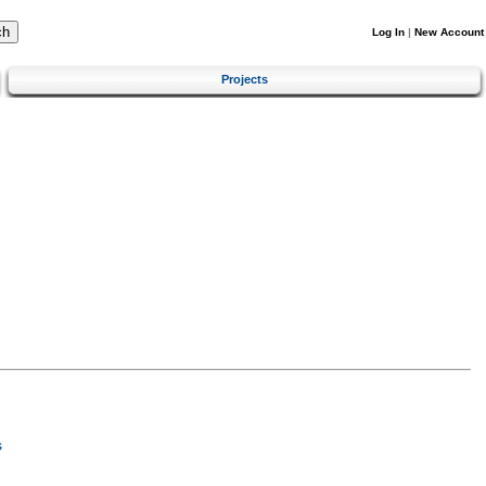
Log In
|
New Account
Projects
s