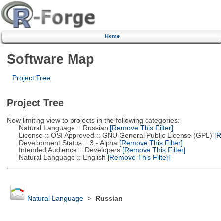
Home
Software Map
Project Tree
Project Tree
Now limiting view to projects in the following categories:
Natural Language :: Russian
[Remove This Filter]
License :: OSI Approved :: GNU General Public License (GPL)
[R
Development Status :: 3 - Alpha
[Remove This Filter]
Intended Audience :: Developers
[Remove This Filter]
Natural Language :: English
[Remove This Filter]
Natural Language
>
Russian