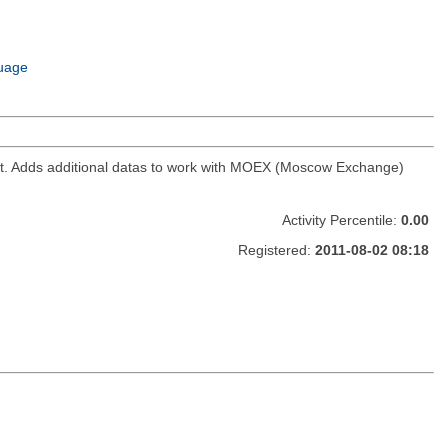
uage
ket. Adds additional datas to work with MOEX (Moscow Exchange)
Activity Percentile:
0.00
Registered:
2011-08-02 08:18