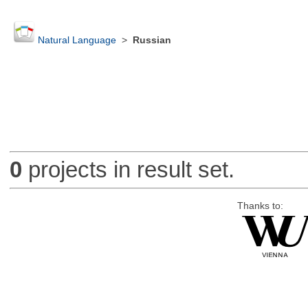
Natural Language
>
Russian
0
projects in result set.
Thanks to: