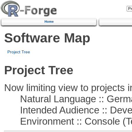
Home
Software Map
Project Tree
Project Tree
Now limiting view to projects i
Natural Language :: Germ
Intended Audience :: Deve
Environment :: Console (T