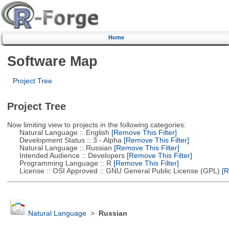
Home
Software Map
Project Tree
Project Tree
Now limiting view to projects in the following categories:
Natural Language :: English
[Remove This Filter]
Development Status :: 3 - Alpha
[Remove This Filter]
Natural Language :: Russian
[Remove This Filter]
Intended Audience :: Developers
[Remove This Filter]
Programming Language :: R
[Remove This Filter]
License :: OSI Approved :: GNU General Public License (GPL)
[R
Natural Language
>
Russian