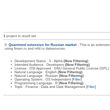
1
project in result set.
0.
Quantmod extension for Russian market
- This is an extensi
using finam.ru and mfd.ru datasources.
Development Status : 3 - Alpha
(Now Filtering)
Intended Audience : Developers
(Now Filtering)
License : OSI Approved : GNU General Public License (GPL)
Natural Language : English
(Now Filtering)
Natural Language : Russian
(Now Filtering)
Operating System : OS Independent
[Filter]
Programming Language : R
(Now Filtering)
Topic : Finance : Data and Date Management
[Filter]