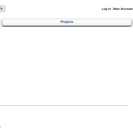
Log In
|
New Account
Projects
s