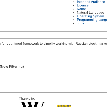
Intended Audience
License
Name
Natural Language
Operating System
Programming Lang
Topic
on for quantmod framework to simplify working with Russian stock mar
(Now Filtering)
Thanks to: