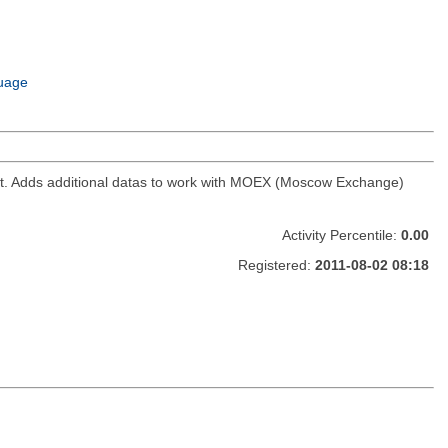
uage
ket. Adds additional datas to work with MOEX (Moscow Exchange)
Activity Percentile:
0.00
Registered:
2011-08-02 08:18