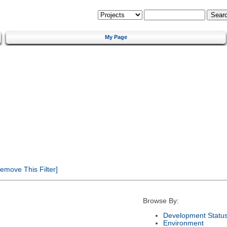
My Page
emove This Filter]
Browse By:
Development Statu
Environment