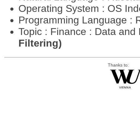
Operating System : OS In
Programming Language : 
Topic : Finance : Data a
Filtering)
Thanks to: