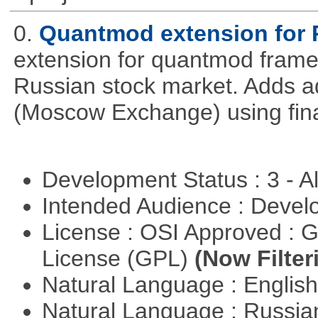
0.
Quantmod extension for 
extension for quantmod framew
Russian stock market. Adds a
(Moscow Exchange) using fin
Development Status : 3 - 
Intended Audience : Devel
License : OSI Approved : 
License (GPL)
(Now Filter
Natural Language : Englis
Natural Language : Russi