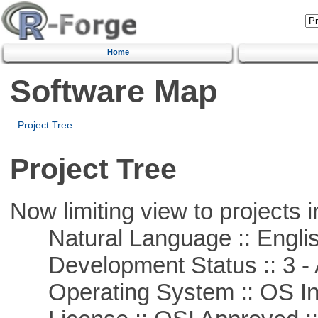
Home
Software Map
Project Tree
Project Tree
Now limiting view to projects i
Natural Language :: Engli
Development Status :: 3 - 
Operating System :: OS In