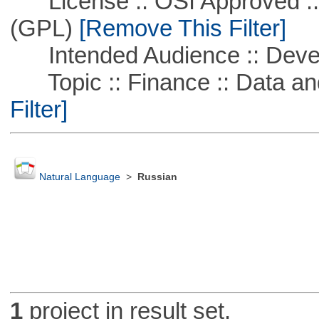
License :: OSI Approved ::
(GPL)
[Remove This Filter]
Intended Audience :: Deve
Topic :: Finance :: Data a
Filter]
Natural Language
>
Russian
1
project in result set.