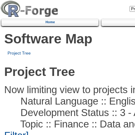
Home
Software Map
Project Tree
Project Tree
Now limiting view to projects i
Natural Language :: Engli
Development Status :: 3 - 
Topic :: Finance :: Data a