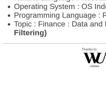
Operating System : OS In
Programming Language : 
Topic : Finance : Data a
Filtering)
Thanks to: