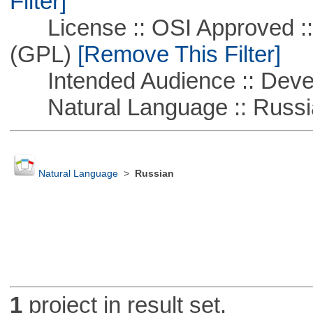
Filter]
License :: OSI Approved ::
(GPL)
[Remove This Filter]
Intended Audience :: Deve
Natural Language :: Russi
Natural Language
>
Russian
1
project in result set.