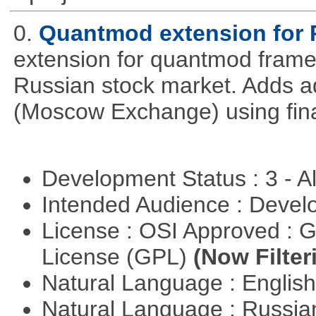
0.
Quantmod extension for 
extension for quantmod framew
Russian stock market. Adds a
(Moscow Exchange) using fin
Development Status : 3 - 
Intended Audience : Devel
License : OSI Approved : 
License (GPL)
(Now Filter
Natural Language : Englis
Natural Language : Russi