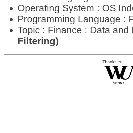
Operating System : OS In
Programming Language : 
Topic : Finance : Data a
Filtering)
Thanks to: