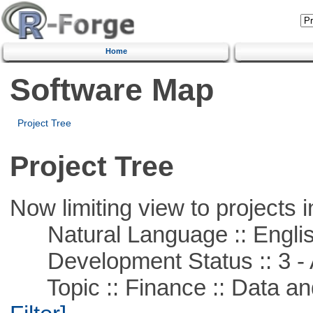
Home
Software Map
Project Tree
Project Tree
Now limiting view to projects i
Natural Language :: Engli
Development Status :: 3 - 
Topic :: Finance :: Data a