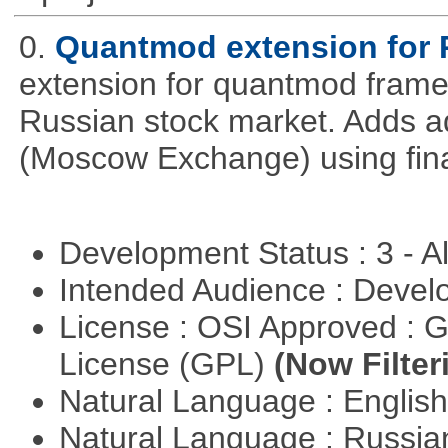
0.
Quantmod extension for 
extension for quantmod framew
Russian stock market. Adds a
(Moscow Exchange) using fin
Development Status : 3 - 
Intended Audience : Devel
License : OSI Approved : 
License (GPL)
(Now Filter
Natural Language : Englis
Natural Language : Russi