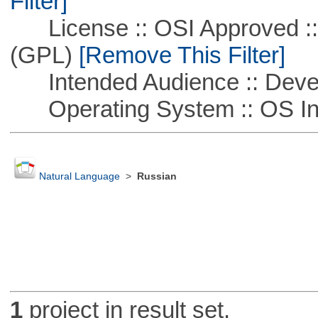
Filter]
License :: OSI Approved ::
(GPL)
[Remove This Filter]
Intended Audience :: Deve
Operating System :: OS In
Natural Language
>
Russian
1
project in result set.