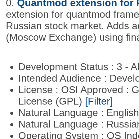
0.
Quantmod extension for 
extension for quantmod framew
Russian stock market. Adds a
(Moscow Exchange) using fin
Development Status : 3 - 
Intended Audience : Devel
License : OSI Approved : 
License (GPL)
[Filter]
Natural Language : Englis
Natural Language : Russi
Operating System : OS In