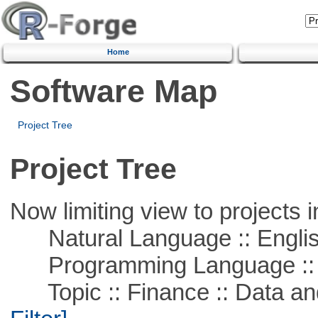
Home
Software Map
Project Tree
Project Tree
Now limiting view to projects i
Natural Language :: Engli
Programming Language ::
Topic :: Finance :: Data a