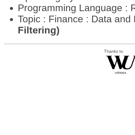
Programming Language : 
Topic : Finance : Data a
Filtering)
Thanks to: