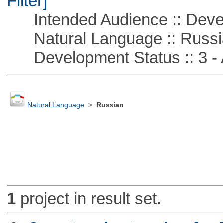
Filter]
Intended Audience :: Deve
Natural Language :: Russi
Development Status :: 3 - 
Natural Language
>
Russian
1
project in result set.