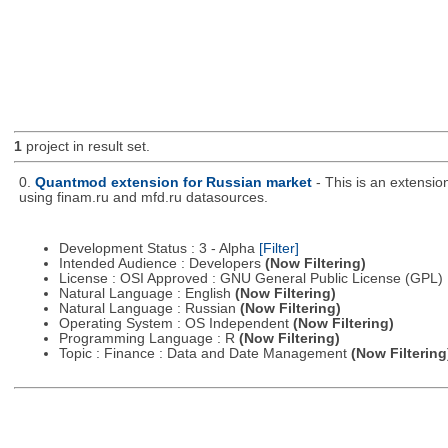
1
project in result set.
0.
Quantmod extension for Russian market
- This is an extensi
using finam.ru and mfd.ru datasources.
Development Status : 3 - Alpha
[Filter]
Intended Audience : Developers
(Now Filtering)
License : OSI Approved : GNU General Public License (GPL)
Natural Language : English
(Now Filtering)
Natural Language : Russian
(Now Filtering)
Operating System : OS Independent
(Now Filtering)
Programming Language : R
(Now Filtering)
Topic : Finance : Data and Date Management
(Now Filtering