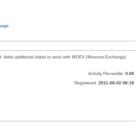
uage
ket. Adds additional datas to work with MOEX (Moscow Exchange)
Activity Percentile:
0.00
Registered:
2011-08-02 08:18