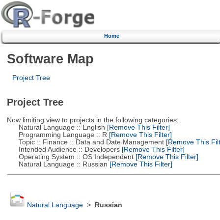
Home
Software Map
Project Tree
Project Tree
Now limiting view to projects in the following categories:
Natural Language :: English
[Remove This Filter]
Programming Language :: R
[Remove This Filter]
Topic :: Finance :: Data and Date Management
[Remove This Filt
Intended Audience :: Developers
[Remove This Filter]
Operating System :: OS Independent
[Remove This Filter]
Natural Language :: Russian
[Remove This Filter]
Natural Language
>
Russian