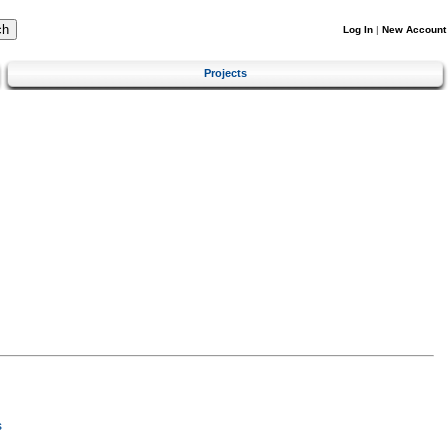
Log In
|
New Account
Projects
s