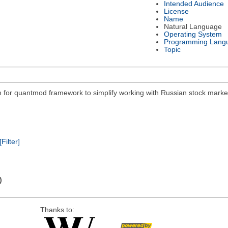
Intended Audience
License
Name
Natural Language
Operating System
Programming Lang
Topic
on for quantmod framework to simplify working with Russian stock mar
[Filter]
)
Thanks to: