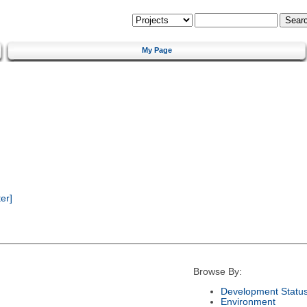
My Page
er]
Browse By:
Development Statu
Environment