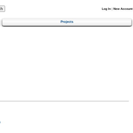
Log In
|
New Account
Projects
s