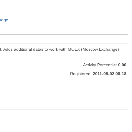
uage
ket. Adds additional datas to work with MOEX (Moscow Exchange)
Activity Percentile:
0.00
Registered:
2011-08-02 08:18