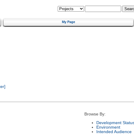
My Page
er]
Browse By:
Development Statu
Environment
Intended Audience