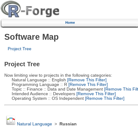
Home
Software Map
Project Tree
Project Tree
Now limiting view to projects in the following categories:
Natural Language :: English
[Remove This Filter]
Programming Language :: R
[Remove This Filter]
Topic :: Finance :: Data and Date Management
[Remove This Filt
Intended Audience :: Developers
[Remove This Filter]
Operating System :: OS Independent
[Remove This Filter]
Natural Language
>
Russian