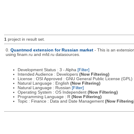
1
project in result set.
0.
Quantmod extension for Russian market
- This is an extensi
using finam.ru and mfd.ru datasources.
Development Status : 3 - Alpha
[Filter]
Intended Audience : Developers
(Now Filtering)
License : OSI Approved : GNU General Public License (GPL)
Natural Language : English
(Now Filtering)
Natural Language : Russian
[Filter]
Operating System : OS Independent
(Now Filtering)
Programming Language : R
(Now Filtering)
Topic : Finance : Data and Date Management
(Now Filtering