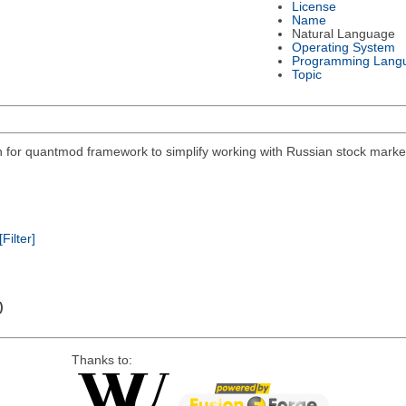
License
Name
Natural Language
Operating System
Programming Lang
Topic
on for quantmod framework to simplify working with Russian stock mar
[Filter]
)
Thanks to: