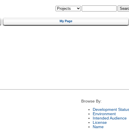
My Page
Browse By:
Development Statu
Environment
Intended Audience
License
Name