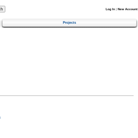
Log In
|
New Account
Projects
s