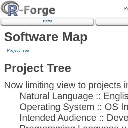
Home
Software Map
Project Tree
Project Tree
Now limiting view to projects i
Natural Language :: Engli
Operating System :: OS In
Intended Audience :: Deve