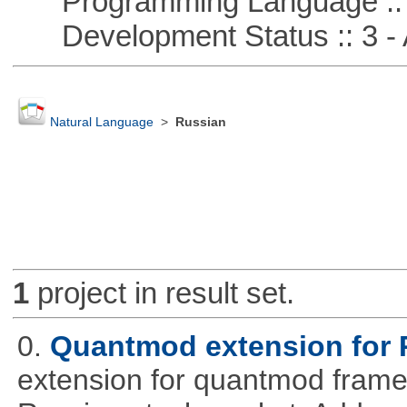
Programming Language ::
Development Status :: 3 - 
Natural Language
>
Russian
1
project in result set.
0.
Quantmod extension for 
extension for quantmod framew