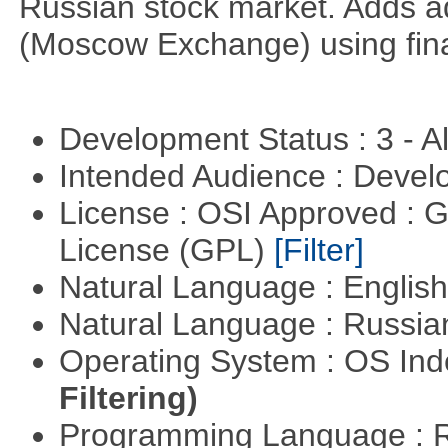
Russian stock market. Adds a
(Moscow Exchange) using fin
Development Status : 3 - 
Intended Audience : Devel
License : OSI Approved : 
License (GPL)
[Filter]
Natural Language : Englis
Natural Language : Russi
Operating System : OS In
Filtering)
Programming Language : 