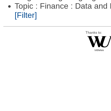
Topic : Finance : Data an
[Filter]
Thanks to: