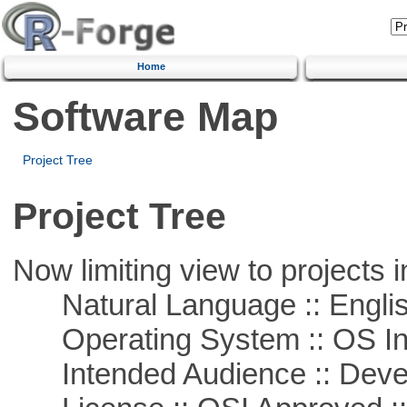
Home
Software Map
Project Tree
Project Tree
Now limiting view to projects i
Natural Language :: Engli
Operating System :: OS In
Intended Audience :: Deve