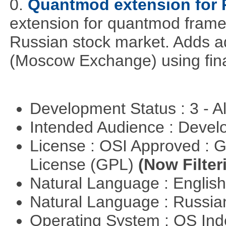
0.
Quantmod extension for 
extension for quantmod framew
Russian stock market. Adds a
(Moscow Exchange) using fin
Development Status : 3 - 
Intended Audience : Devel
License : OSI Approved : 
License (GPL)
(Now Filter
Natural Language : Englis
Natural Language : Russi
Operating System : OS In