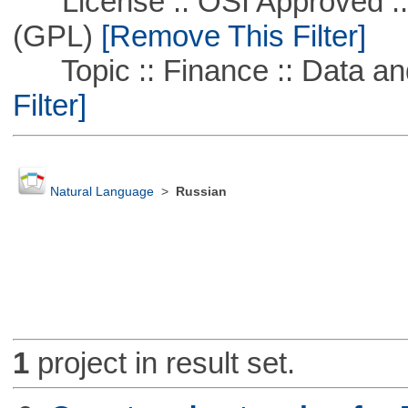
License :: OSI Approved ::
(GPL)
[Remove This Filter]
Topic :: Finance :: Data a
Filter]
Natural Language
>
Russian
1
project in result set.