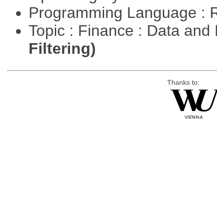
Programming Language : 
Topic : Finance : Data a
Filtering)
Thanks to: