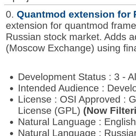
0.
Quantmod extension for 
extension for quantmod framew
Russian stock market. Adds a
(Moscow Exchange) using fin
Development Status : 3 - 
Intended Audience : Devel
License : OSI Approved : 
License (GPL)
(Now Filter
Natural Language : Englis
Natural Language : Russi