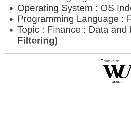
Operating System : OS In
Programming Language : 
Topic : Finance : Data a
Filtering)
Thanks to: