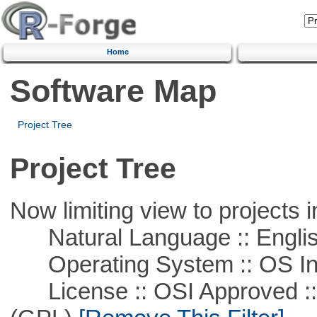
Home
Software Map
Project Tree
Project Tree
Now limiting view to projects i
Natural Language :: Engli
Operating System :: OS In
License :: OSI Approved ::