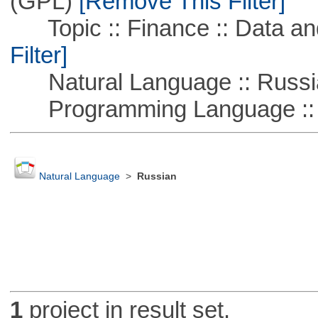
(GPL)
[Remove This Filter]
Topic :: Finance :: Data a
Filter]
Natural Language :: Russi
Programming Language ::
Natural Language
>
Russian
1
project in result set.