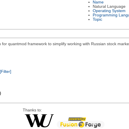
Name
Natural Language
Operating System
Programming Lang
Topic
on for quantmod framework to simplify working with Russian stock mar
[Filter]
)
Thanks to: