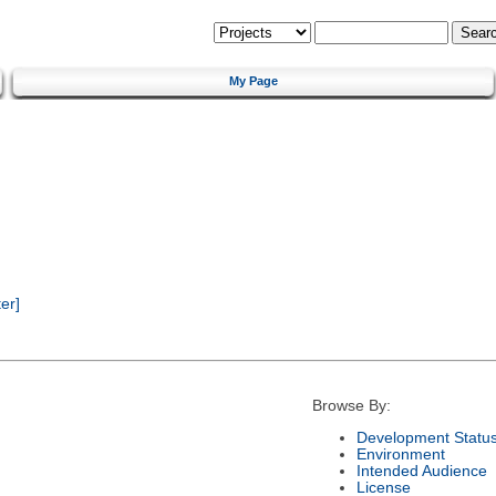
My Page
er]
Browse By:
Development Statu
Environment
Intended Audience
License