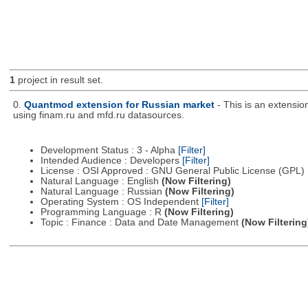
1
project in result set.
0.
Quantmod extension for Russian market
- This is an extensi
using finam.ru and mfd.ru datasources.
Development Status : 3 - Alpha
[Filter]
Intended Audience : Developers
[Filter]
License : OSI Approved : GNU General Public License (GPL)
Natural Language : English
(Now Filtering)
Natural Language : Russian
(Now Filtering)
Operating System : OS Independent
[Filter]
Programming Language : R
(Now Filtering)
Topic : Finance : Data and Date Management
(Now Filtering