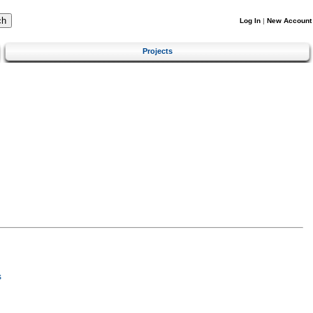
Log In
|
New Account
Projects
s