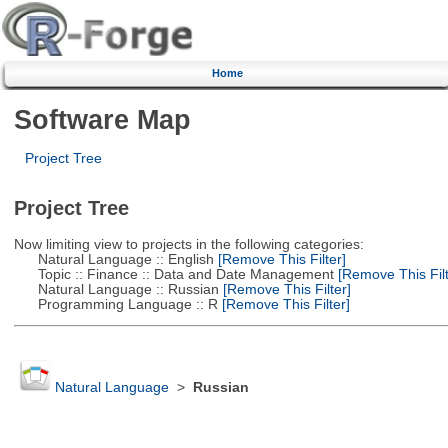
Home
Software Map
Project Tree
Project Tree
Now limiting view to projects in the following categories:
Natural Language :: English
[Remove This Filter]
Topic :: Finance :: Data and Date Management
[Remove This Filt
Natural Language :: Russian
[Remove This Filter]
Programming Language :: R
[Remove This Filter]
Natural Language
>
Russian