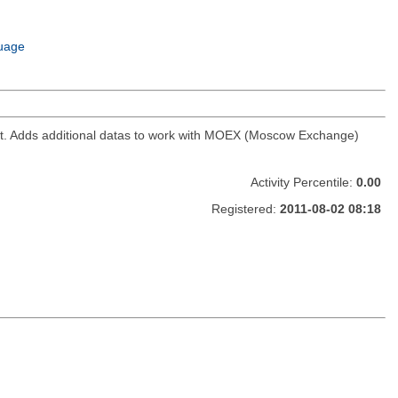
uage
ket. Adds additional datas to work with MOEX (Moscow Exchange)
Activity Percentile:
0.00
Registered:
2011-08-02 08:18