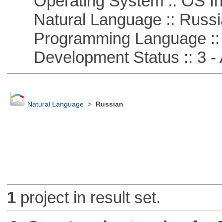
Operating System :: OS In
Natural Language :: Russi
Programming Language ::
Development Status :: 3 - 
Natural Language
>
Russian
1
project in result set.