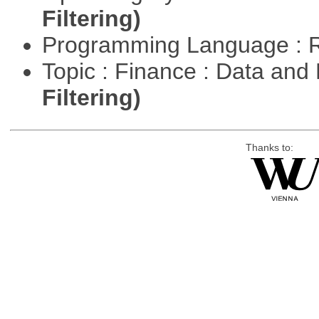
Filtering)
Programming Language : 
Topic : Finance : Data a
Filtering)
Thanks to: