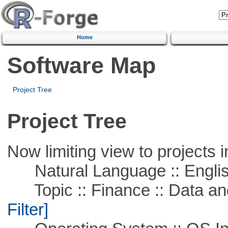
Home
Software Map
Project Tree
Project Tree
Now limiting view to projects i
Natural Language :: Engli
Topic :: Finance :: Data a
Filter]