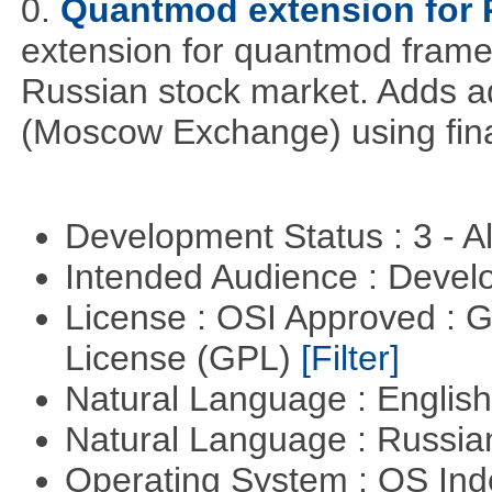
0.
Quantmod extension for 
extension for quantmod framew
Russian stock market. Adds a
(Moscow Exchange) using fin
Development Status : 3 - 
Intended Audience : Devel
License : OSI Approved : 
License (GPL)
[Filter]
Natural Language : Englis
Natural Language : Russi
Operating System : OS In