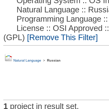
Operating System :: OS In
Natural Language :: Russi
Programming Language ::
License :: OSI Approved ::
(GPL)
[Remove This Filter]
Natural Language
>
Russian
1
project in result set.