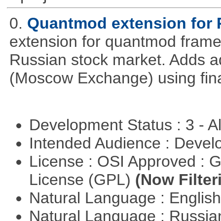
0.
Quantmod extension for 
extension for quantmod framew
Russian stock market. Adds a
(Moscow Exchange) using fin
Development Status : 3 - 
Intended Audience : Devel
License : OSI Approved : 
License (GPL)
(Now Filter
Natural Language : Englis
Natural Language : Russi