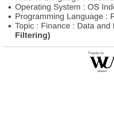
Operating System : OS In
Programming Language : 
Topic : Finance : Data a
Filtering)
Thanks to: