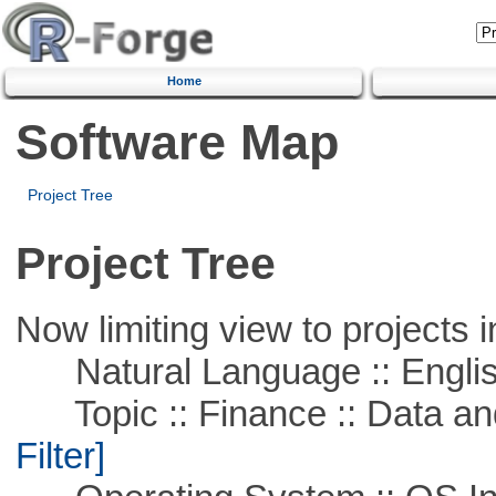
Home
Software Map
Project Tree
Project Tree
Now limiting view to projects i
Natural Language :: Engli
Topic :: Finance :: Data a
Filter]